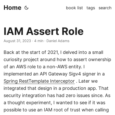
Home
book list
tags
search
IAM Assert Role
August 31, 2023
· 4 min · Daniel Adams
Back at the start of 2021, I delved into a small
curiosity project around how to assert ownership
of an AWS role to a non-AWS entity. I
implemented an API Gateway Sigv4 signer in a
Spring RestTemplate Interceptor
. Later we
integrated that design in a production app. That
security integration has had zero issues since. As
a thought experiment, I wanted to see if it was
possible to use an IAM root of trust when calling