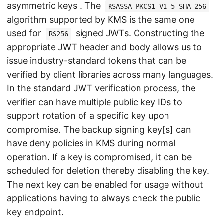
asymmetric keys
. The
RSASSA_PKCS1_V1_5_SHA_256
algorithm supported by KMS is the same one
used for
signed JWTs. Constructing the
RS256
appropriate JWT header and body allows us to
issue industry-standard tokens that can be
verified by client libraries across many languages.
In the standard JWT verification process, the
verifier can have multiple public key IDs to
support rotation of a specific key upon
compromise. The backup signing key[s] can
have deny policies in KMS during normal
operation. If a key is compromised, it can be
scheduled for deletion thereby disabling the key.
The next key can be enabled for usage without
applications having to always check the public
key endpoint.