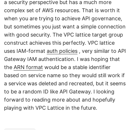
a security perspective but has a much more
complex set of AWS resources. That is worth it
when you are trying to achieve API governance,
but sometimes you just want a simple connection
with good security. The VPC lattice target group
construct achieves this perfectly. VPC lattice
uses IAM-format
auth policies
, very similar to API
Gateway IAM authentication. I was hoping that
the
ARN format
would be a stable identifier
based on service name so they would still work if
a service was deleted and recreated, but it seems
to be a random ID like API Gateway. I looking
forward to reading more about and hopefully
playing with VPC Lattice in the future.