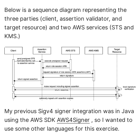
Below is a sequence diagram representing the
three parties (client, assertion validator, and
target resource) and two AWS services (STS and
KMS.)
My previous Sigv4 signer integration was in Java
using the AWS SDK
AWS4Signer
, so I wanted to
use some other languages for this exercise.