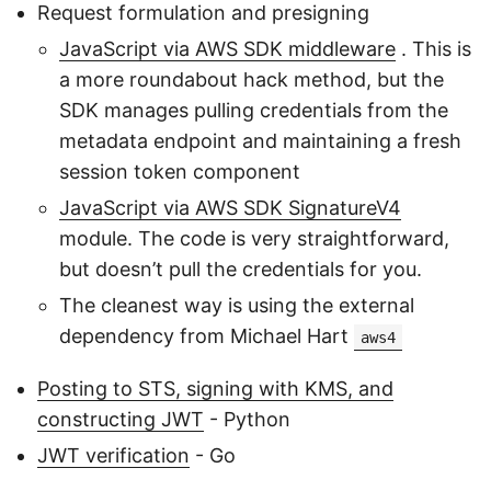
Request formulation and presigning
JavaScript via AWS SDK middleware
. This is
a more roundabout hack method, but the
SDK manages pulling credentials from the
metadata endpoint and maintaining a fresh
session token component
JavaScript via AWS SDK SignatureV4
module. The code is very straightforward,
but doesn’t pull the credentials for you.
The cleanest way is using the external
dependency from Michael Hart
aws4
Posting to STS, signing with KMS, and
constructing JWT
- Python
JWT verification
- Go