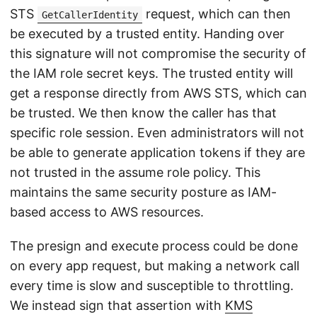
STS
request, which can then
GetCallerIdentity
be executed by a trusted entity. Handing over
this signature will not compromise the security of
the IAM role secret keys. The trusted entity will
get a response directly from AWS STS, which can
be trusted. We then know the caller has that
specific role session. Even administrators will not
be able to generate application tokens if they are
not trusted in the assume role policy. This
maintains the same security posture as IAM-
based access to AWS resources.
The presign and execute process could be done
on every app request, but making a network call
every time is slow and susceptible to throttling.
We instead sign that assertion with
KMS