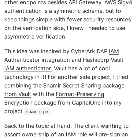
other endpoints besides API Gateway. AWS Sigv4
authentication is a symmetric scheme, but to
keep things simple with fewer security resources
on the verification side, I knew I needed to use
asymmetric verification.
This idea was inspired by CyberArk DAP
IAM
Authenticator integration
and
Hashicorp Vault
IAM authenticator.
Vault has a lot of cool
technology in it! For another side project, I tried
combining the
Shamir Secret Sharing
package
from Vault
with the
Format-Preserving
Encryption
package from CapitalOne
into my
project
.
shamirfpe
Back to the topic at hand. The client wanting to
assert ownership of an IAM role will pre-sign an