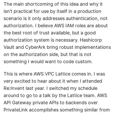
The main shortcoming of this idea and why it
isn’t practical for use by itself in a production
scenario is it only addresses authentication, not
authorization. I believe AWS IAM roles are about
the best root of trust available, but a good
authorization system is necessary. Hashicorp
Vault and CyberArk bring robust implementations
on the authorization side, but that is not
something I would want to code custom.
This is where AWS VPC Lattice comes in. I was
very excited to hear about it when I attended
Re:Invent last year. I switched my schedule
around to go to a talk by the Lattice team. AWS
API Gateway private APIs to backends over
PrivateLink accomplishes something similar from