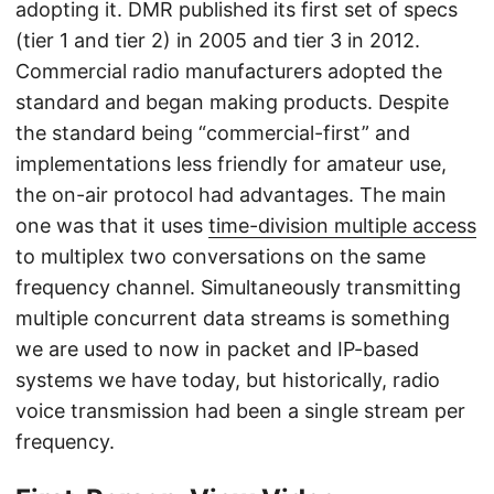
adopting it. DMR published its first set of specs
(tier 1 and tier 2) in 2005 and tier 3 in 2012.
Commercial radio manufacturers adopted the
standard and began making products. Despite
the standard being “commercial-first” and
implementations less friendly for amateur use,
the on-air protocol had advantages. The main
one was that it uses
time-division multiple access
to multiplex two conversations on the same
frequency channel. Simultaneously transmitting
multiple concurrent data streams is something
we are used to now in packet and IP-based
systems we have today, but historically, radio
voice transmission had been a single stream per
frequency.