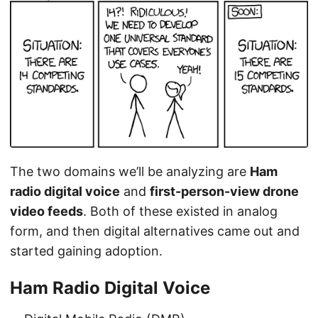
The two domains we’ll be analyzing are
Ham
radio digital voice
and
first-person-view drone
video feeds
. Both of these existed in analog
form, and then digital alternatives came out and
started gaining adoption.
Ham Radio Digital Voice