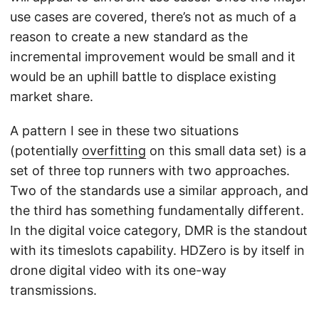
use cases are covered, there’s not as much of a
reason to create a new standard as the
incremental improvement would be small and it
would be an uphill battle to displace existing
market share.
A pattern I see in these two situations
(potentially
overfitting
on this small data set) is a
set of three top runners with two approaches.
Two of the standards use a similar approach, and
the third has something fundamentally different.
In the digital voice category, DMR is the standout
with its timeslots capability. HDZero is by itself in
drone digital video with its one-way
transmissions.