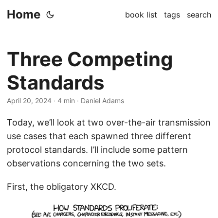
Home
book list
tags
search
Three Competing
Standards
April 20, 2024
· 4 min · Daniel Adams
Today, we’ll look at two over-the-air transmission
use cases that each spawned three different
protocol standards. I’ll include some pattern
observations concerning the two sets.
First, the obligatory XKCD.