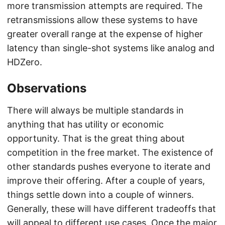
more transmission attempts are required. The
retransmissions allow these systems to have
greater overall range at the expense of higher
latency than single-shot systems like analog and
HDZero.
Observations
There will always be multiple standards in
anything that has utility or economic
opportunity. That is the great thing about
competition in the free market. The existence of
other standards pushes everyone to iterate and
improve their offering. After a couple of years,
things settle down into a couple of winners.
Generally, these will have different tradeoffs that
will appeal to different use cases. Once the major