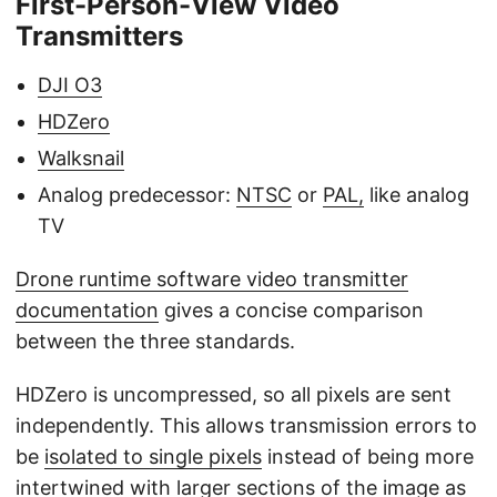
First-Person-View Video
Transmitters
DJI O3
HDZero
Walksnail
Analog predecessor:
NTSC
or
PAL,
like analog
TV
Drone runtime software video transmitter
documentation
gives a concise comparison
between the three standards.
HDZero is uncompressed, so all pixels are sent
independently. This allows transmission errors to
be
isolated to single pixels
instead of being more
intertwined with larger sections of the image as