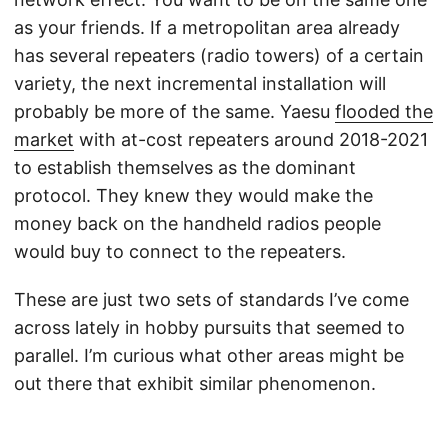
as your friends. If a metropolitan area already
has several repeaters (radio towers) of a certain
variety, the next incremental installation will
probably be more of the same. Yaesu
flooded the
market
with at-cost repeaters around 2018-2021
to establish themselves as the dominant
protocol. They knew they would make the
money back on the handheld radios people
would buy to connect to the repeaters.
These are just two sets of standards I’ve come
across lately in hobby pursuits that seemed to
parallel. I’m curious what other areas might be
out there that exhibit similar phenomenon.