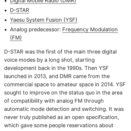
Digital Mobile Radio (DMR)
D-STAR
Yaesu System Fusion (YSF)
Analog predecessor:
Frequency Modulation
(FM)
D-STAR was the first of the main three digital
voice modes by a long shot, starting
development back in the 1990s. Then YSF
launched in 2013, and DMR came from the
commercial space to amateur space in 2014. YSF
sought to improve on the status quo in the area
of compatibility with analog FM through
automatic mode detection and switching. It was
never truly published as an open specification,
which gave some people reservations about