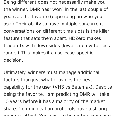
Being different does not necessarily make you
the winner. DMR has “won” in the last couple of
years as the favorite (depending on who you
ask.) Their ability to have multiple concurrent
conversations on different time slots is the killer
feature that sets them apart. HDZero makes
tradeoffs with downsides (lower latency for less
range.) This makes it a use-case-specific
decision.
Ultimately, winners must manage additional
factors than just what provides the best
capability for the user
(VHS vs Betamax).
Despite
being the favorite, I am predicting DMR will take
10 years before it has a majority of the market
share. Communication protocols have a strong
network effect. You want to be on the same one