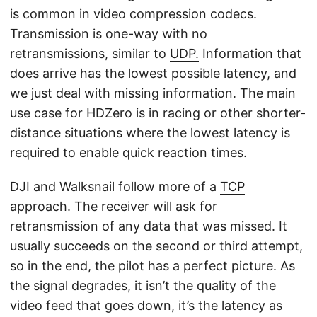
is common in video compression codecs.
Transmission is one-way with no
retransmissions, similar to
UDP.
Information that
does arrive has the lowest possible latency, and
we just deal with missing information. The main
use case for HDZero is in racing or other shorter-
distance situations where the lowest latency is
required to enable quick reaction times.
DJI and Walksnail follow more of a
TCP
approach. The receiver will ask for
retransmission of any data that was missed. It
usually succeeds on the second or third attempt,
so in the end, the pilot has a perfect picture. As
the signal degrades, it isn’t the quality of the
video feed that goes down, it’s the latency as