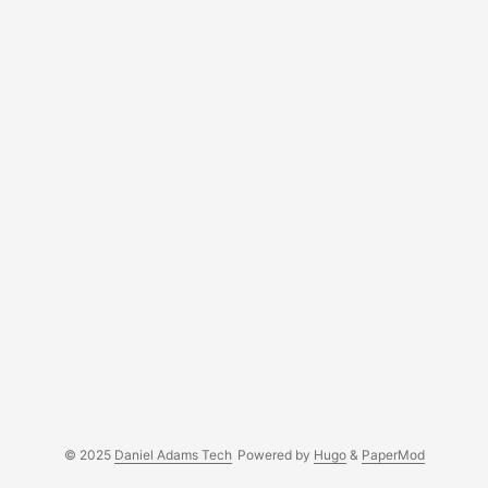
© 2025
Daniel Adams Tech
Powered by
Hugo
&
PaperMod