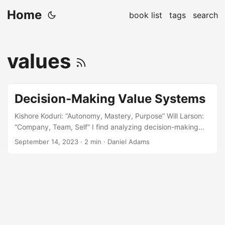
Home
book list
tags
search
values
Decision-Making Value Systems
Kishore Koduri: “Autonomy, Mastery, Purpose” Will Larson:
“Company, Team, Self” I find analyzing decision-making
values systems thought-provoking. Most times they are
September 14, 2023
· 2 min · Daniel Adams
orthogonal to each other and tend to give a fuller picture
when taken together. The interesting point with this set is
the value of Autonomy. Autonomy to do what? Autonomy is
closely related to trust. When someone gives you trust, you
must steward it appropriately. In several Staff+ engineering
books I’ve read, a common theme is that with increased
autonomy comes increased responsibility for alignment....